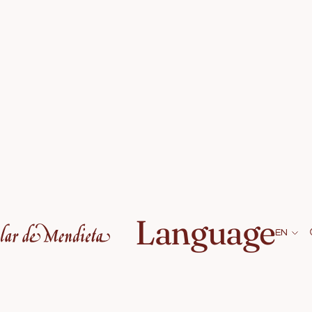
Language