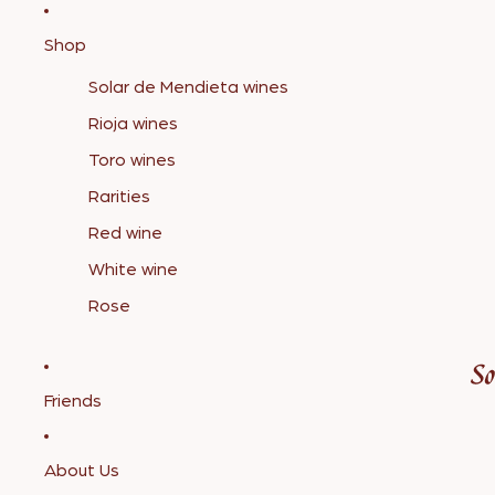
Shop
Solar de Mendieta wines
Rioja wines
Toro wines
Rarities
Red wine
White wine
Rose
Friends
About Us