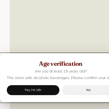
Age verification
Are you at least 18 years old?
This store sells alcoholic beverages. Please confirm your 
Yes, I’m 18+
No