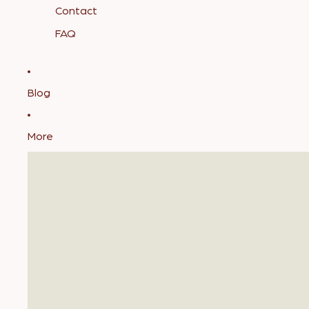
Contact
FAQ
Blog
More